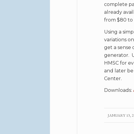
complete par
already avai
from $80 to 
Using a simp
variations o
get a sense 
generator. U
HMSC for eva
and later be 
Center.
Downloads:
JANUARY 13, 2
/