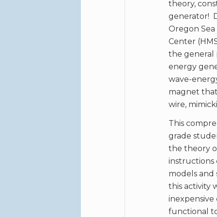
theory, cons
generator! 
Oregon Sea G
Center (HMSC
the general 
energy gener
wave-energy 
magnet that m
wire, mimicki
This compreh
grade stude
the theory o
instructions
models and s
this activit
inexpensive
functional t