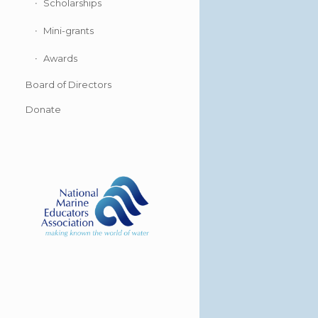
Scholarships
Mini-grants
Awards
Board of Directors
Donate