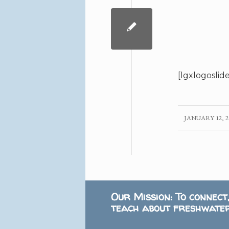
[lgxlogoslid
JANUARY 12, 2
/
Our Mission: To connect
teach about freshwater