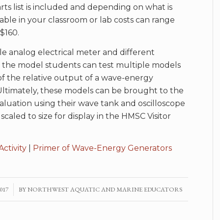
ts list is included and depending on what is
lable in your classroom or lab costs can range
$160.
le analog electrical meter and different
n the model students can test multiple models
of the relative output of a wave-energy
ltimately, these models can be brought to the
luation using their wave tank and oscilloscope
scaled to size for display in the HMSC Visitor
Activity
|
Primer of Wave-Energy Generators
017
BY
NORTHWEST AQUATIC AND MARINE EDUCATORS