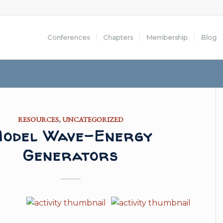
Conferences
Chapters
Membership
Blog
RESOURCES
,
UNCATEGORIZED
odel Wave-Energy
Generators
o