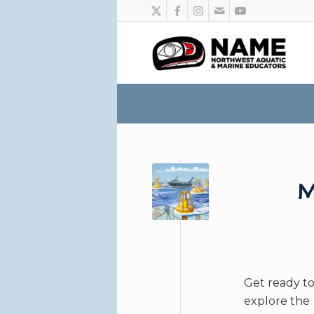
M
Get ready t
explore the