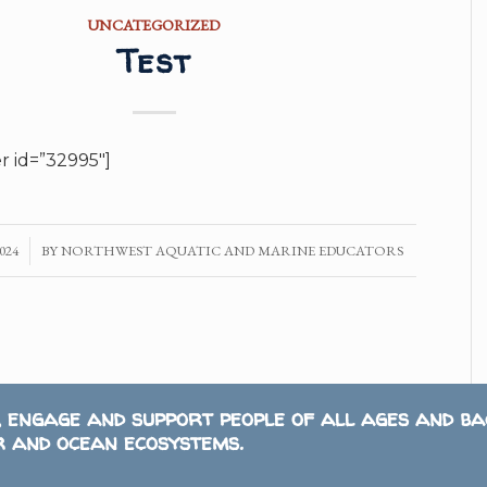
UNCATEGORIZED
Test
er id=”32995″]
024
BY
NORTHWEST AQUATIC AND MARINE EDUCATORS
, engage and support people of all ages and b
 and ocean ecosystems.