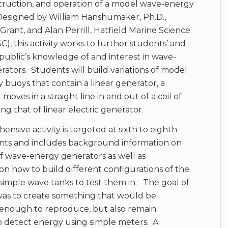
truction, and operation of a model wave-energy
Designed by William Hanshumaker, Ph.D.,
rant, and Alan Perrill, Hatfield Marine Science
), this activity works to further students’ and
public’s knowledge of and interest in wave-
ators. Students will build variations of model
buoys that contain a linear generator, a
oves in a straight line in and out of a coil of
ng that of linear electric generator.
ensive activity is targeted at sixth to eighth
nts and includes background information on
f wave-energy generators as well as
 on how to build different configurations of the
imple wave tanks to test them in. The goal of
y was to create something that would be
 enough to reproduce, but also remain
o detect energy using simple meters. A