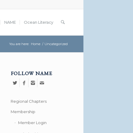
NAME
Ocean Literacy
You are here:
Home
/
Uncategorized
FOLLOW NAME
Regional Chapters
Membership
Member Login