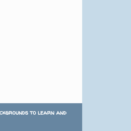
ackgrounds to learn and