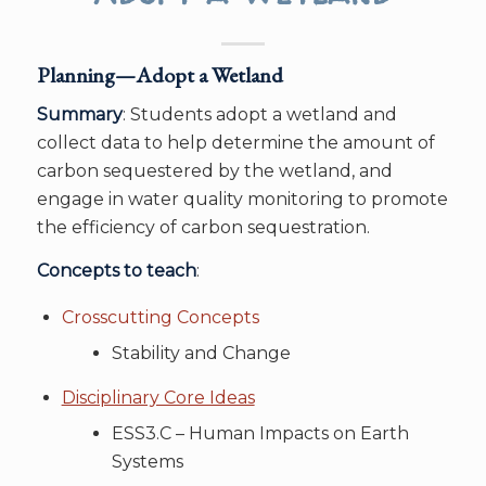
Planning—Adopt a Wetland
Summary
: Students adopt a wetland and
collect data to help determine the amount of
carbon sequestered by the wetland, and
engage in water quality monitoring to promote
the efficiency of carbon sequestration.
Concepts to teach
:
Crosscutting Concepts
Stability and Change
Disciplinary Core Ideas
ESS3.C – Human Impacts on Earth
Systems