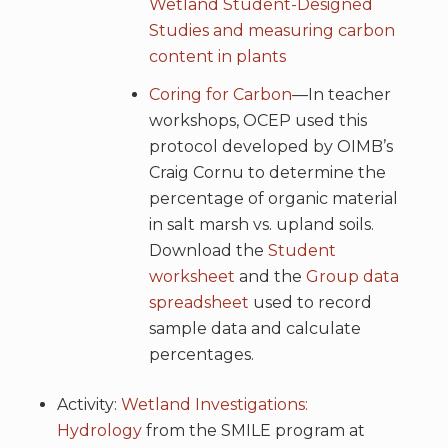
Wetland Student-Designed
Studies and measuring carbon
content in plants
Coring for Carbon
—In teacher
workshops, OCEP used this
protocol developed by OIMB’s
Craig Cornu to determine the
percentage of organic material
in salt marsh vs. upland soils.
Download the
Student
worksheet
and the
Group data
spreadsheet
used to record
sample data and calculate
percentages.
Activity:
Wetland Investigations:
Hydrology
from the SMILE program at