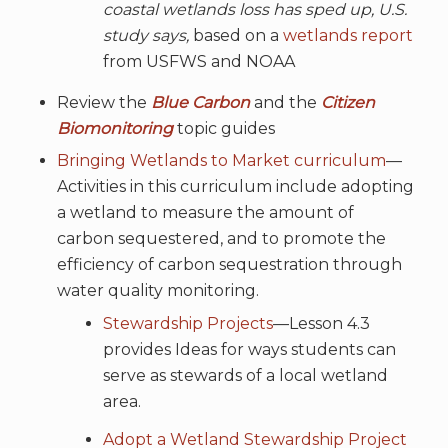
coastal wetlands loss has sped up, U.S.
study says,
based on a
wetlands report
from USFWS and NOAA
Review the
Blue Carbon
and the
Citizen
Biomonitoring
topic guides
Bringing Wetlands to Market curriculum
—
Activities in this curriculum include adopting
a wetland to measure the amount of
carbon sequestered, and to promote the
efficiency of carbon sequestration through
water quality monitoring.
Stewardship Projects
—Lesson 4.3
provides Ideas for ways students can
serve as stewards of a local wetland
area.
Adopt a Wetland Stewardship Project