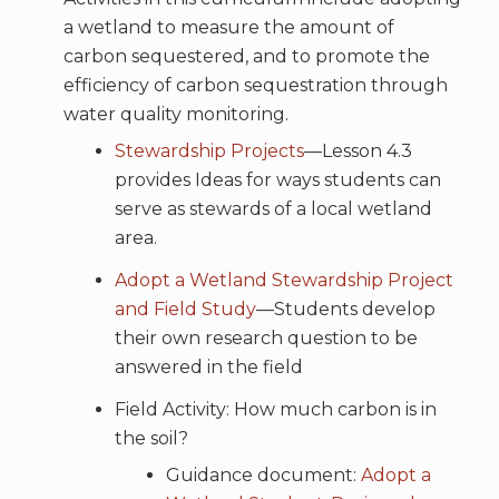
a wetland to measure the amount of
carbon sequestered, and to promote the
efficiency of carbon sequestration through
water quality monitoring.
Stewardship Projects
—Lesson 4.3
provides Ideas for ways students can
serve as stewards of a local wetland
area.
Adopt a Wetland Stewardship Project
and Field Study
—Students develop
their own research question to be
answered in the field
Field Activity: How much carbon is in
the soil?
Guidance document:
Adopt a