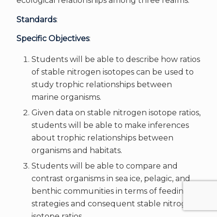
ecological relationships among three realms.
Standards
:
Specific Objectives
:
Students will be able to describe how ratios
of stable nitrogen isotopes can be used to
study trophic relationships between
marine organisms.
Given data on stable nitrogen isotope ratios,
students will be able to make inferences
about trophic relationships between
organisms and habitats.
Students will be able to compare and
contrast organisms in sea ice, pelagic, and
benthic communities in terms of feeding
strategies and consequent stable nitrogen
isotope ratios.