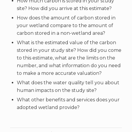
How much carbon is stored in your study
site? How did you arrive at this estimate?
How does the amount of carbon stored in
your wetland compare to the amount of
carbon stored in a non-wetland area?
What is the estimated value of the carbon
stored in your study site? How did you come
to this estimate, what are the limits on the
number, and what information do you need
to make a more accurate valuation?
What does the water quality tell you about
human impacts on the study site?
What other benefits and services does your
adopted wetland provide?