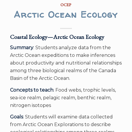
OCEP
Arctic Ocean Ecology
Coastal Ecology—Arctic Ocean Ecology
Summary
: Students analyze data from the
Arctic Ocean expeditions to make inferences
about productivity and nutritional relationships
among three biological realms of the Canada
Basin of the Arctic Ocean.
Concepts to teach
: Food webs, trophic levels,
sea-ice realm, pelagic realm, benthic realm,
nitrogen isotopes
Goals
: Students will examine data collected
from Arctic Ocean Explorations to describe