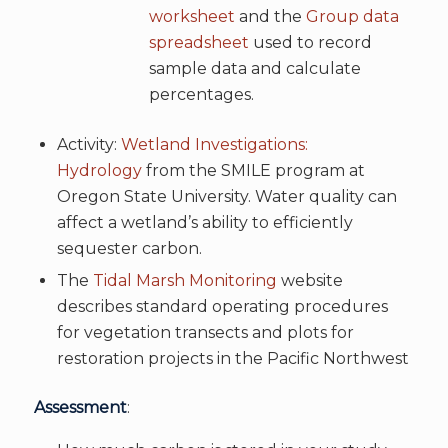
worksheet
and the
Group data
spreadsheet
used to record
sample data and calculate
percentages.
Activity:
Wetland Investigations:
Hydrology
from the SMILE program at
Oregon State University. Water quality can
affect a wetland’s ability to efficiently
sequester carbon.
The
Tidal Marsh Monitoring
website
describes standard operating procedures
for vegetation transects and plots for
restoration projects in the Pacific Northwest
Assessment
: