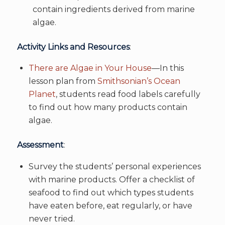
contain ingredients derived from marine
algae.
Activity Links and Resources
:
There are Algae in Your House
—In this
lesson plan from
Smithsonian’s Ocean
Planet
, students read food labels carefully
to find out how many products contain
algae.
Assessment
:
Survey the students’ personal experiences
with marine products. Offer a checklist of
seafood to find out which types students
have eaten before, eat regularly, or have
never tried.