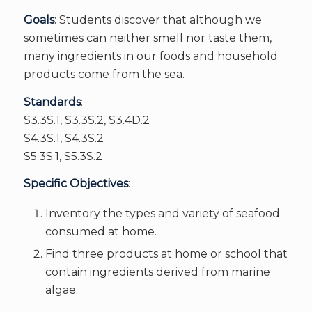
Goals
: Students discover that although we
sometimes can neither smell nor taste them,
many ingredients in our foods and household
products come from the sea.
Standards
:
S3.3S.1, S3.3S.2, S3.4D.2
S4.3S.1, S4.3S.2
S5.3S.1, S5.3S.2
Specific Objectives
:
Inventory the types and variety of seafood
consumed at home.
Find three products at home or school that
contain ingredients derived from marine
algae.