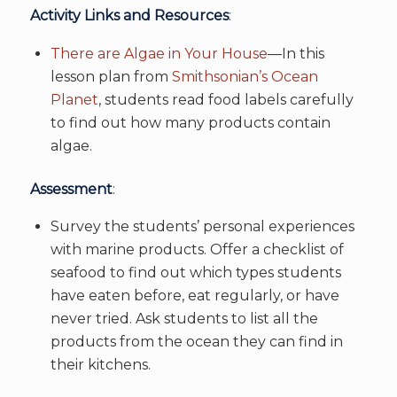
Activity Links and Resources
:
There are Algae in Your House
—In this
lesson plan from
Smithsonian’s Ocean
Planet
, students read food labels carefully
to find out how many products contain
algae.
Assessment
:
Survey the students’ personal experiences
with marine products. Offer a checklist of
seafood to find out which types students
have eaten before, eat regularly, or have
never tried. Ask students to list all the
products from the ocean they can find in
their kitchens.