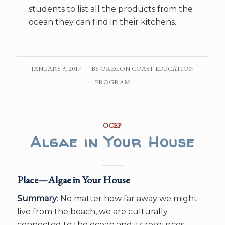
students to list all the products from the
ocean they can find in their kitchens.
JANUARY 3, 2017
/
BY
OREGON COAST EDUCATION
PROGRAM
OCEP
Algae in Your House
Place—Algae in Your House
Summary
: No matter how far away we might
live from the beach, we are culturally
connected to the ocean and its resources.