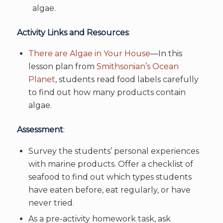
algae.
Activity Links and Resources
:
There are Algae in Your House
—In this
lesson plan from
Smithsonian’s Ocean
Planet
, students read food labels carefully
to find out how many products contain
algae.
Assessment
:
Survey the students’ personal experiences
with marine products. Offer a checklist of
seafood to find out which types students
have eaten before, eat regularly, or have
never tried.
As a pre-activity homework task, ask