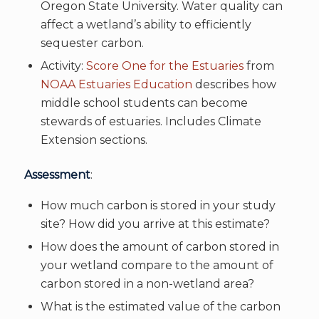
Oregon State University. Water quality can
affect a wetland’s ability to efficiently
sequester carbon.
Activity:
Score One for the Estuaries
from
NOAA Estuaries Education
describes how
middle school students can become
stewards of estuaries. Includes Climate
Extension sections.
Assessment
:
How much carbon is stored in your study
site? How did you arrive at this estimate?
How does the amount of carbon stored in
your wetland compare to the amount of
carbon stored in a non-wetland area?
What is the estimated value of the carbon