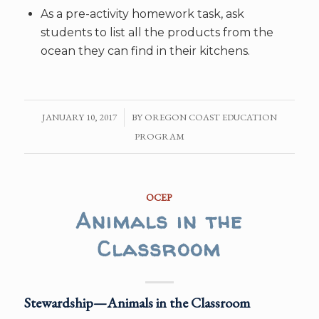
As a pre-activity homework task, ask
students to list all the products from the
ocean they can find in their kitchens.
JANUARY 10, 2017
/
BY
OREGON COAST EDUCATION
PROGRAM
OCEP
Animals in the
Classroom
Stewardship—Animals in the Classroom