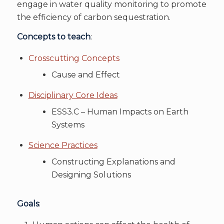
engage in water quality monitoring to promote
the efficiency of carbon sequestration.
Concepts to teach
:
Crosscutting Concepts
Cause and Effect
Disciplinary Core Ideas
ESS3.C – Human Impacts on Earth
Systems
Science Practices
Constructing Explanations and
Designing Solutions
Goals
: