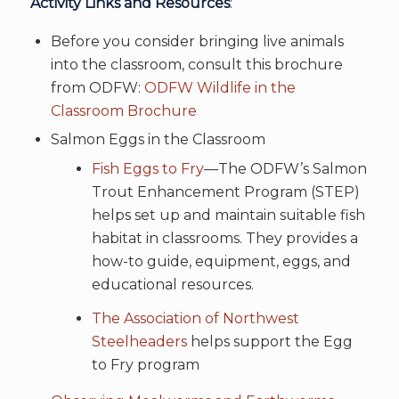
Activity Links and Resources
:
Before you consider bringing live animals
into the classroom, consult this brochure
from ODFW:
ODFW Wildlife in the
Classroom Brochure
Salmon Eggs in the Classroom
Fish Eggs to Fry
—The ODFW’s Salmon
Trout Enhancement Program (STEP)
helps set up and maintain suitable fish
habitat in classrooms. They provides a
how-to guide, equipment, eggs, and
educational resources.
The Association of Northwest
Steelheaders
helps support the Egg
to Fry program