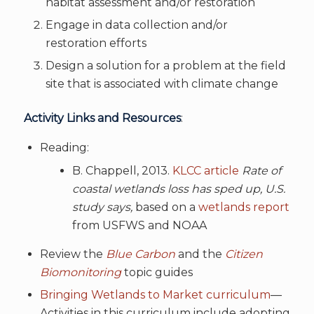
habitat assessment and/or restoration
Engage in data collection and/or
restoration efforts
Design a solution for a problem at the field
site that is associated with climate change
Activity Links and Resources
:
Reading:
B. Chappell, 2013.
KLCC article
Rate of
coastal wetlands loss has sped up, U.S.
study says,
based on a
wetlands report
from USFWS and NOAA
Review the
Blue Carbon
and the
Citizen
Biomonitoring
topic guides
Bringing Wetlands to Market curriculum
—
Activities in this curriculum include adopting