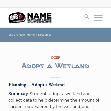
You are here:
Home
/
Resources
OCEP
Adopt a Wetland
Planning—Adopt a Wetland
Summary
: Students adopt a wetland and
collect data to help determine the amount of
carbon sequestered by the wetland, and