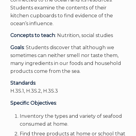
Students examine the contents of their
kitchen cupboards to find evidence of the
ocean’s influence.
Concepts to teach
: Nutrition, social studies
Goals
: Students discover that although we
sometimes can neither smell nor taste them,
many ingredients in our foods and household
products come from the sea.
Standards
:
H.3S.1, H.3S.2, H.3S.3
Specific Objectives
:
Inventory the types and variety of seafood
consumed at home.
Find three products at home or school that