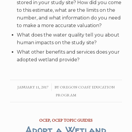
stored in your study site? How did you come
to this estimate, what are the limits on the
number, and what information do you need
to make a more accurate valuation?
What does the water quality tell you about
human impacts on the study site?
What other benefits and services does your
adopted wetland provide?
JANUARY 11, 2017
/
BY
OREGON COAST EDUCATION
PROGRAM
OCEP
,
OCEP TOPIC GUIDES
Adopt a Wetland