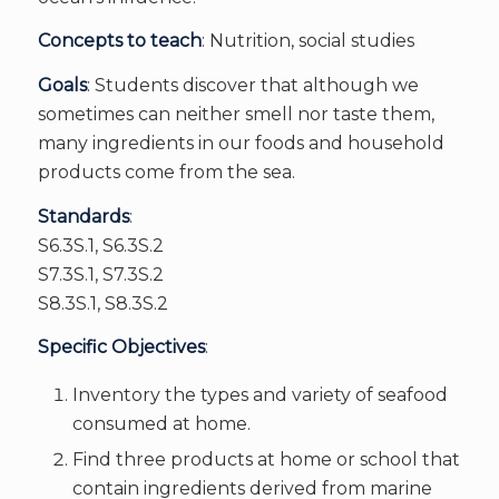
Concepts to teach
: Nutrition, social studies
Goals
: Students discover that although we
sometimes can neither smell nor taste them,
many ingredients in our foods and household
products come from the sea.
Standards
:
S6.3S.1, S6.3S.2
S7.3S.1, S7.3S.2
S8.3S.1, S8.3S.2
Specific Objectives
:
Inventory the types and variety of seafood
consumed at home.
Find three products at home or school that
contain ingredients derived from marine