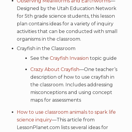
Observing Mealworms and Earthworms
—
Designed by the Utah Education Network
for 5th grade science students, this lesson
plan contains ideas for a variety of inquiry
activities that can be conducted with small
organisms in the classroom.
Crayfish in the Classroom
See the
Crayfish Invasion
topic guide
Crazy About Crayfish
—One teacher’s
description of how to use crayfish in
the classroom. Includes addressing
misconceptions and using concept
maps for assessments
How to use classroom animals to spark life
science inquiry
—This article from
LessonPlanet.com lists several ideas for