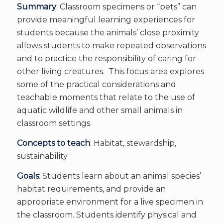
Summary
: Classroom specimens or “pets” can
provide meaningful learning experiences for
students because the animals’ close proximity
allows students to make repeated observations
and to practice the responsibility of caring for
other living creatures. This focus area explores
some of the practical considerations and
teachable moments that relate to the use of
aquatic wildlife and other small animals in
classroom settings.
Concepts to teach
: Habitat, stewardship,
sustainability
Goals
: Students learn about an animal species’
habitat requirements, and provide an
appropriate environment for a live specimen in
the classroom. Students identify physical and