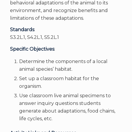
behavioral adaptations of the animal to its
environment, and recognize benefits and
limitations of these adaptations.
Standards
:
S3.2L.1, S4.2L.1, S5.2L.1
Specific Objectives
:
Determine the components of a local
animal species’ habitat.
Set up a classroom habitat for the
organism.
Use classroom live animal specimens to
answer inquiry questions students
generate about adaptations, food chains,
life cycles, etc.