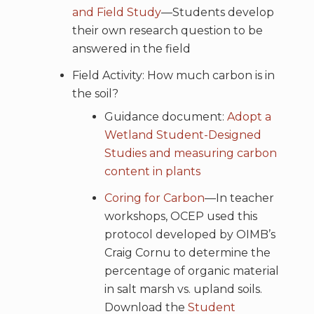
and Field Study
—Students develop
their own research question to be
answered in the field
Field Activity: How much carbon is in
the soil?
Guidance document:
Adopt a
Wetland Student-Designed
Studies and measuring carbon
content in plants
Coring for Carbon
—In teacher
workshops, OCEP used this
protocol developed by OIMB’s
Craig Cornu to determine the
percentage of organic material
in salt marsh vs. upland soils.
Download the
Student