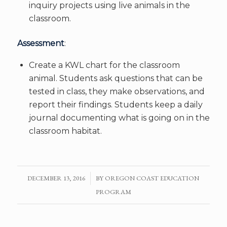
inquiry projects using live animals in the
classroom.
Assessment
:
Create a KWL chart for the classroom
animal. Students ask questions that can be
tested in class, they make observations, and
report their findings. Students keep a daily
journal documenting what is going on in the
classroom habitat.
DECEMBER 13, 2016
/
BY
OREGON COAST EDUCATION
PROGRAM