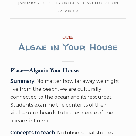
JANUARY 30, 2017
/
BY
OREGON COAST EDUCATION
PROGRAM
OCEP
Algae in Your House
Place—Algae in Your House
Summary
: No matter how far away we might
live from the beach, we are culturally
connected to the ocean and its resources.
Students examine the contents of their
kitchen cupboards to find evidence of the
ocean’s influence.
Concepts to teach
: Nutrition, social studies