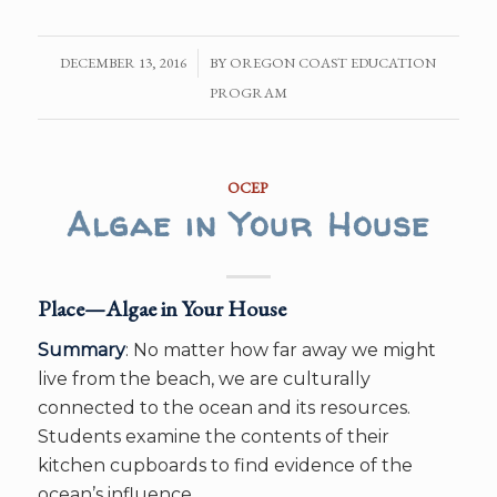
DECEMBER 13, 2016
/
BY
OREGON COAST EDUCATION
PROGRAM
OCEP
Algae in Your House
Place—Algae in Your House
Summary
: No matter how far away we might
live from the beach, we are culturally
connected to the ocean and its resources.
Students examine the contents of their
kitchen cupboards to find evidence of the
ocean’s influence.