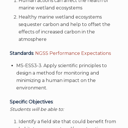
Human actions can affect the health of
marine wetland ecosystems
Healthy marine wetland ecosystems
sequester carbon and help to offset the
effects of increased carbon in the
atmosphere
Standards
:
NGSS Performance Expectations
MS-ESS3-3. Apply scientific principles to
design a method for monitoring and
minimizing a human impact on the
environment.
Specific Objectives
:
Students will be able to:
Identify a field site that could benefit from