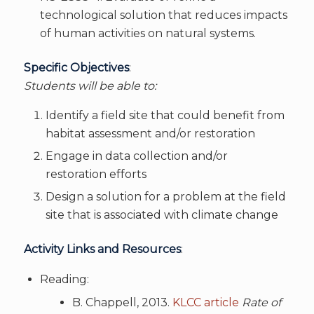
technological solution that reduces impacts
of human activities on natural systems.
Specific Objectives
:
Students will be able to:
Identify a field site that could benefit from
habitat assessment and/or restoration
Engage in data collection and/or
restoration efforts
Design a solution for a problem at the field
site that is associated with climate change
Activity Links and Resources
:
Reading:
B. Chappell, 2013.
KLCC article
Rate of