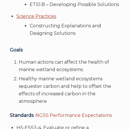
ETS1.B – Developing Possible Solutions
Science Practices
Constructing Explanations and
Designing Solutions
Goals
:
Human actions can affect the health of
marine wetland ecosystems
Healthy marine wetland ecosystems
sequester carbon and help to offset the
effects of increased carbon in the
atmosphere
Standards
:
NGSS Performance Expectations
HS-ESS3-4. Evaluate or refine a