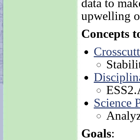
data to mak
upwelling o
Concepts t
Crosscut
Stabil
Disciplin
ESS2.A
Science P
Analyz
Goals
: