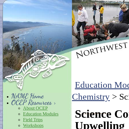
Education Mo
Chemistry
> Sc
NAME Home
OCEP Resources >
About OCEP
Science C
Education Modules
Field Trips
Upwelling
Workshops