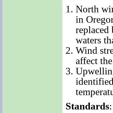
North win
in Orego
replaced 
waters th
Wind stre
affect th
Upwellin
identifie
temperatu
Standards