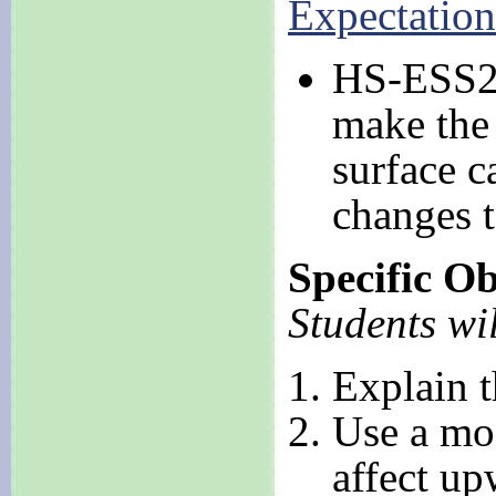
Expectation
HS-ESS2-
make the 
surface c
changes t
Specific Ob
Students wil
Explain t
Use a mod
affect up