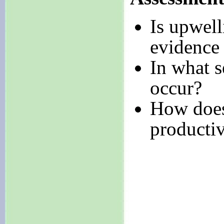
Is upwel
evidence
In what s
occur?
How does
productiv