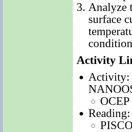
Analyze t
surface c
temperatu
condition
Activity L
Activity
NANOOS 
OCE
Reading:
PISCO