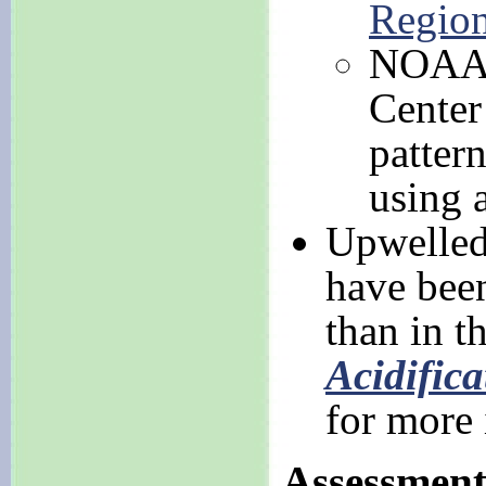
Regio
NOAA N
Center 
patter
using 
Upwelled
have bee
than in t
Acidifica
for more
Assessmen