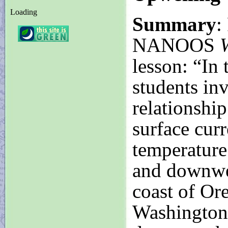
Loading
Summary
:
NANOOS
W
lesson: “In t
students inv
relationshi
surface curr
temperature
and downwel
coast of Or
Washington.