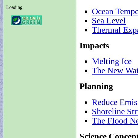
Loading
Ocean Tempe
Sea Level
Thermal Exp
Impacts
Melting Ice
The New Wat
Planning
Reduce Emis
Shoreline Str
The Flood N
Science Concep