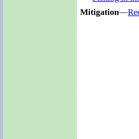
Mitigation
—
Re