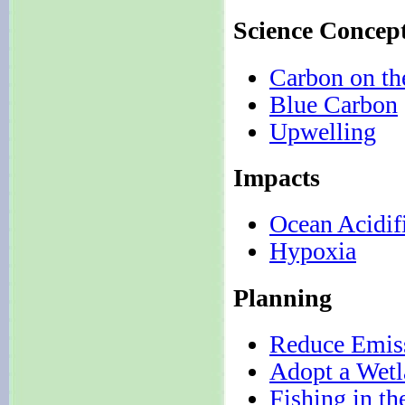
Science Concep
Carbon on t
Blue Carbon
Upwelling
Impacts
Ocean Acidif
Hypoxia
Planning
Reduce Emis
Adopt a Wet
Fishing in th