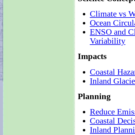
Climate vs W
Ocean Circul
ENSO and Cl
Variability
Impacts
Coastal Haza
Inland Glacie
Planning
Reduce Emis
Coastal Deci
Inland Plann