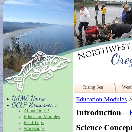
Ore
Rising Sea
Weat
NAME Home
Education Modules
OCEP Resources >
Introduction
—
About OCEP
Education Modules
Field Trips
Science Concep
Workshops