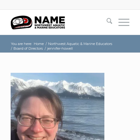
You are here:
Home
/
Northwest Aquatic & Marine Educators
/
Board of Directors
/
jennifer-howell