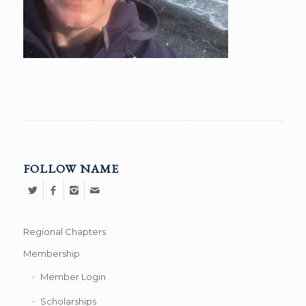
FOLLOW NAME
Regional Chapters
Membership
Member Login
Scholarships