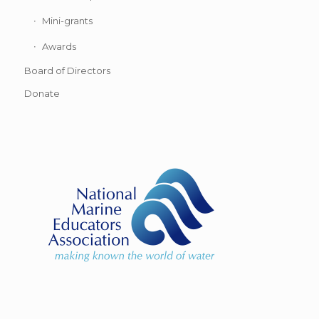
Mini-grants
Awards
Board of Directors
Donate