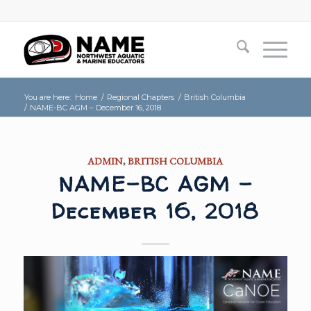
You are here:
Home
/
Regional Chapters
/
British Columbia
/
NAME-BC AGM – December 16, 2018
ADMIN
,
BRITISH COLUMBIA
NAME-BC AGM –
December 16, 2018