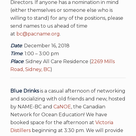
Directors. If anyone has a nomination in mind
(either themselves or someone else who is
willing to stand) for any of the positions, please
send names to us ahead of time
at
bc@pacname.org
.
Date
: December 16, 2018
Time
: 1:00 – 3:00 pm
Place
: Sidney All Care Residence (
2269 Mills
Road, Sidney, BC
)
Blue Drinks
is a casual afternoon of networking
and socializing with old friends and new, hosted
by NAME-BC and
CaNOE
, the Canadian
Network for Ocean Education! We have
booked space for the afternoon at
Victoria
Distillers
beginning at 3:30 pm. We will provide