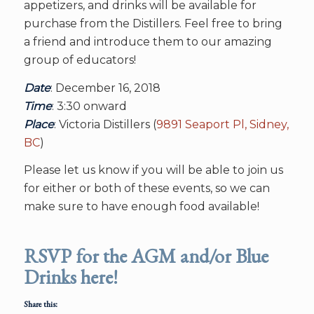
appetizers, and drinks will be available for
purchase from the Distillers. Feel free to bring
a friend and introduce them to our amazing
group of educators!
Date
: December 16, 2018
Time
: 3:30 onward
Place
: Victoria Distillers (
9891 Seaport Pl, Sidney,
BC
)
Please let us know if you will be able to join us
for either or both of these events, so we can
make sure to have enough food available!
RSVP for the AGM and/or Blue
Drinks here!
Share this: