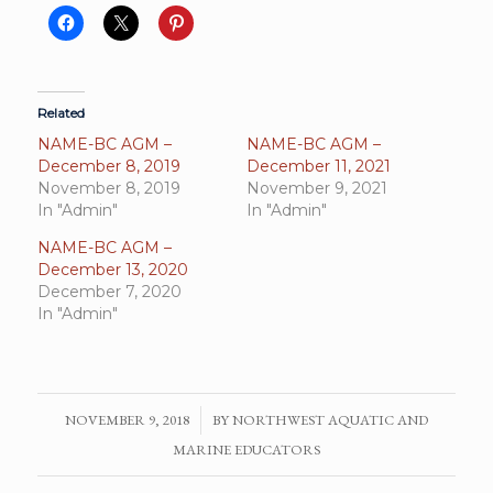
Related
NAME-BC AGM –
NAME-BC AGM –
December 8, 2019
December 11, 2021
November 8, 2019
November 9, 2021
In "Admin"
In "Admin"
NAME-BC AGM –
December 13, 2020
December 7, 2020
In "Admin"
NOVEMBER 9, 2018
/
BY
NORTHWEST AQUATIC AND
MARINE EDUCATORS