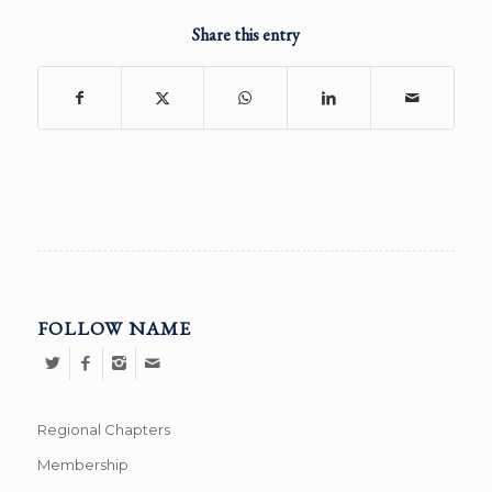
Share this entry
FOLLOW NAME
Regional Chapters
Membership