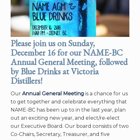
Please join us on Sunday,
December 16 for our NAME-BC
Annual General Meeting, followed
by Blue Drinks at Victoria
Distillers!
Our
Annual General Meeting
is a chance for us
to get together and celebrate everything that
NAME-BC has been up to in the last year, plan
out an exciting new year, and elect/re-elect
our Executive Board. Our board consists of two
Co-Chairs, Secretary, Treasurer, and five