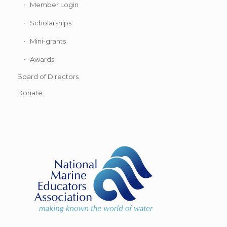
Member Login
Scholarships
Mini-grants
Awards
Board of Directors
Donate